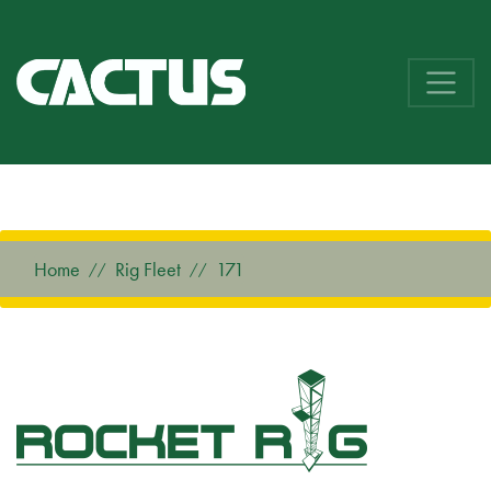
Home
Rig Fleet
171