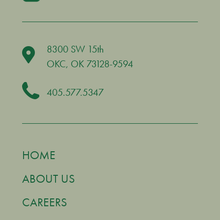
8300 SW 15th
OKC
, OK 73128-9594
405.577.5347
HOME
ABOUT US
CAREERS