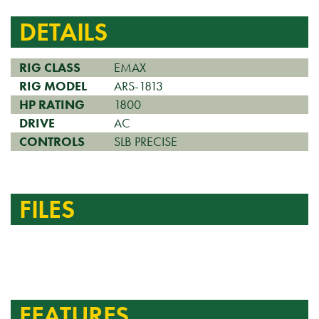
DETAILS
RIG CLASS
EMAX
RIG MODEL
ARS-1813
HP RATING
1800
DRIVE
AC
CONTROLS
SLB PRECISE
FILES
FEATURES