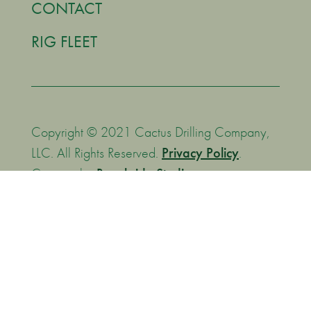
CONTACT
RIG FLEET
Copyright © 2021 Cactus Drilling Company,
LLC. All Rights Reserved.
Privacy Policy
.
Creative by
Brookside Studios
.
We are committed to supporting the Transparency in
Coverage Rule by making MFRs (machine-readable files)
available to you are the following website:
https://bcbsok.com/asomrf?EIN=270017663