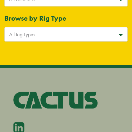
Browse by Rig Type
All Rig Types