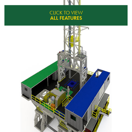
CLICK TO VIEW
ALL FEATURES