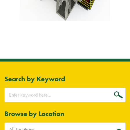
Search by Keyword
Go
Browse by Location
All Locations