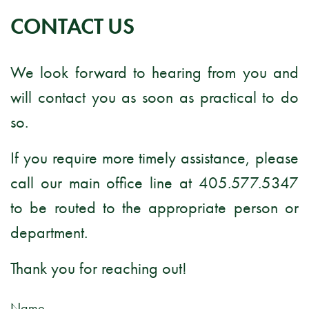
CONTACT US
We look forward to hearing from you and
will contact you as soon as practical to do
so.
If you require more timely assistance, please
call our main office line at 405.577.5347
to be routed to the appropriate person or
department.
Thank you for reaching out!
Name