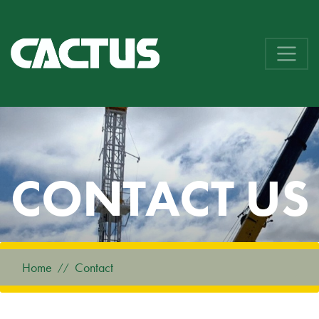
CONTACT US
Home
Contact