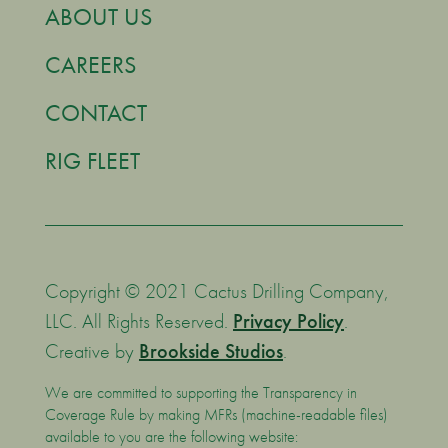
ABOUT US
CAREERS
CONTACT
RIG FLEET
Copyright © 2021 Cactus Drilling Company,
LLC. All Rights Reserved.
Privacy Policy
.
Creative by
Brookside Studios
.
We are committed to supporting the Transparency in
Coverage Rule by making MFRs (machine-readable files)
available to you are the following website: