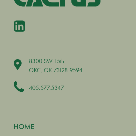
8300 SW 15th
OKC
, OK 73128-9594
405.577.5347
HOME