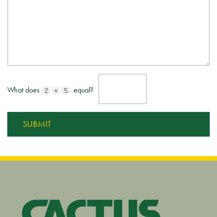
What does
equal?