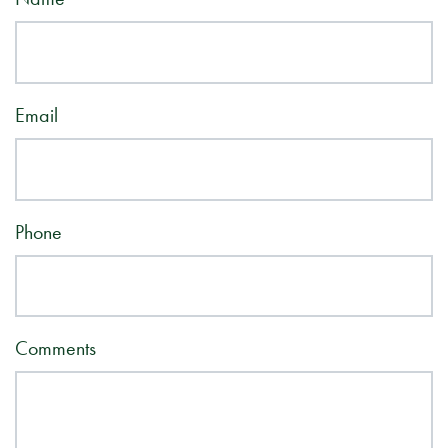
Email
Phone
Comments