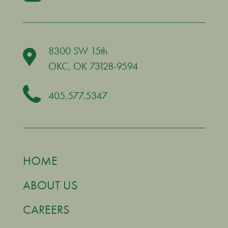
8300 SW 15th
OKC
, OK 73128-9594
405.577.5347
HOME
ABOUT US
CAREERS