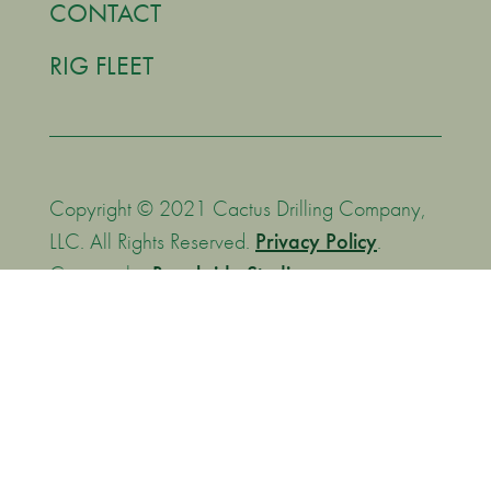
CONTACT
RIG FLEET
Copyright © 2021 Cactus Drilling Company,
LLC. All Rights Reserved.
Privacy Policy
.
Creative by
Brookside Studios
.
We are committed to supporting the Transparency in
Coverage Rule by making MFRs (machine-readable files)
available to you are the following website:
https://bcbsok.com/asomrf?EIN=270017663