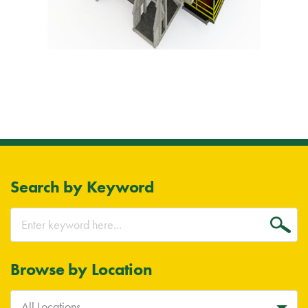
Search by Keyword
Go
Browse by Location
All Locations