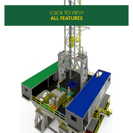
CLICK TO VIEW
ALL FEATURES