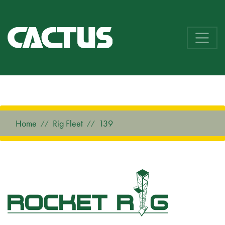
Home
Rig Fleet
139