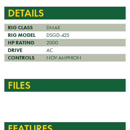
DETAILS
RIG CLASS
DMAX
RIG MODEL
DSGD-425
HP RATING
2000
DRIVE
AC
CONTROLS
NOV AMPHION
FILES
FEATURES