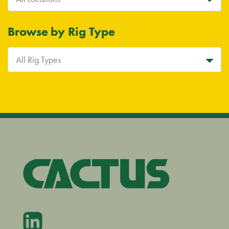
Browse by Rig Type
All Rig Types